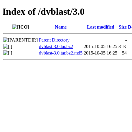
Index of /dvblast/3.0
Name
Last modified
Size
D
Parent Directory
-
dvblast-3.0.tar.bz2
2015-10-05 16:25
81K
dvblast-3.0.tar.bz2.md5
2015-10-05 16:25
54