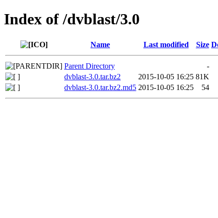
Index of /dvblast/3.0
Name
Last modified
Size
D
Parent Directory
-
dvblast-3.0.tar.bz2
2015-10-05 16:25
81K
dvblast-3.0.tar.bz2.md5
2015-10-05 16:25
54