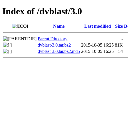
Index of /dvblast/3.0
Name
Last modified
Size
D
Parent Directory
-
dvblast-3.0.tar.bz2
2015-10-05 16:25
81K
dvblast-3.0.tar.bz2.md5
2015-10-05 16:25
54