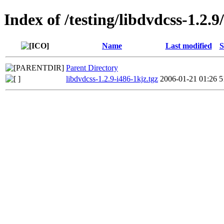
Index of /testing/libdvdcss-1.2.9
Name
Last modified
S
Parent Directory
libdvdcss-1.2.9-i486-1kjz.tgz
2006-01-21 01:26
5