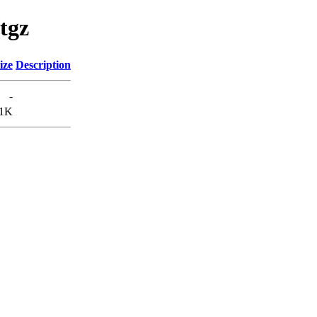
/tgz
ize
Description
-
1K