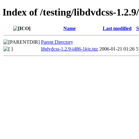
Index of /testing/libdvdcss-1.2.9
Name
Last modified
S
Parent Directory
libdvdcss-1.2.9-i486-1kjz.tgz
2006-01-21 01:26
5