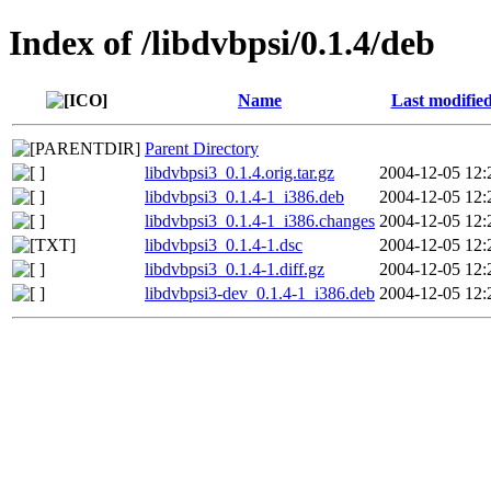
Index of /libdvbpsi/0.1.4/deb
Name
Last modifie
Parent Directory
libdvbpsi3_0.1.4.orig.tar.gz
2004-12-05 12:
libdvbpsi3_0.1.4-1_i386.deb
2004-12-05 12:
libdvbpsi3_0.1.4-1_i386.changes
2004-12-05 12:
libdvbpsi3_0.1.4-1.dsc
2004-12-05 12:
libdvbpsi3_0.1.4-1.diff.gz
2004-12-05 12:
libdvbpsi3-dev_0.1.4-1_i386.deb
2004-12-05 12: