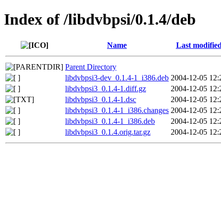
Index of /libdvbpsi/0.1.4/deb
Name
Last modifie
Parent Directory
libdvbpsi3-dev_0.1.4-1_i386.deb
2004-12-05 12:
libdvbpsi3_0.1.4-1.diff.gz
2004-12-05 12:
libdvbpsi3_0.1.4-1.dsc
2004-12-05 12:
libdvbpsi3_0.1.4-1_i386.changes
2004-12-05 12:
libdvbpsi3_0.1.4-1_i386.deb
2004-12-05 12:
libdvbpsi3_0.1.4.orig.tar.gz
2004-12-05 12: