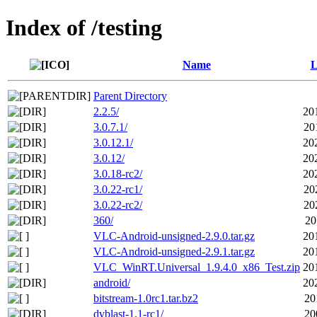
Index of /testing
Name
L
Parent Directory
2.2.5/
20
3.0.7.1/
20
3.0.12.1/
20
3.0.12/
20
3.0.18-rc2/
20
3.0.22-rc1/
20
3.0.22-rc2/
20
360/
20
VLC-Android-unsigned-2.9.0.tar.gz
20
VLC-Android-unsigned-2.9.1.tar.gz
20
VLC_WinRT.Universal_1.9.4.0_x86_Test.zip
20
android/
20
bitstream-1.0rc1.tar.bz2
20
dvblast-1.1-rc1/
20