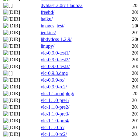
dvblast-2.0rc1.tar.bz2
20
freehd/
20
haiku/
20
images_test/
20
jenkins/
20
libdvdcss-1.2.9/
20
linupy/
20
vlc-0.9.0-test1/
20
vlc-0.9.0-test2/
20
vlc-0.9.0-test3/
20
vlc-0.9.3.dmg
20
vlc-0.9.9-rc/
20
vlc-0.9.9-rc2/
20
vlc-1.1-modplug/
20
vlc-1.1.0-pre1/
20
vlc-1.1.0-pre2/
20
vlc-1.1.0-pre3/
20
vlc-1.1.0-pre4/
20
vlc-1.1.0-rc/
20
vlc-1.1.0-rc2/
20