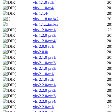
vlc-1.1.0-rc3/
20
vlc-1.1.0-rc4/
20
vlc-1.1.4/
20
vlc-1.1.8.tar.bz2
20
vlc-1.1.x.tar.bz2
20
vlc-1.2.0-pre1/
20
vlc-1.2.0-pre3/
20
vlc-1.2.0-pre4/
20
vlc-2.0.0-rc1/
20
vlc-2.0.0/
20
vlc-2.1.0-pre1/
20
vlc-2.1.0-pre2/
20
vlc-2.1.0-pre3/
20
vlc-2.1.0-rc1/
20
vlc-2.1.0-rc2/
20
vlc-2.2.0-pre1/
20
vlc-2.2.0-pre2/
20
vlc-2.2.0-pre3/
20
vlc-2.2.0-pre4/
20
vlc-2.2.0-rc1/
20