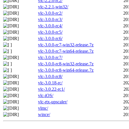
vlc-2.2.0-rc2/
20
vlc-2.2.1-win32/
20
vlc-3.0.0-rc2/
20
vlc-3.0.0-rc3/
20
vlc-3.0.0-rc4/
20
vlc-3.0.0-rc5/
20
vlc-3.0.0-rc6/
20
vlc-3.0.0-rc7-win32-release.7z
20
vlc-3.0.0-rc7-win64-release.7z
20
vlc-3.0.0-rc7/
20
vlc-3.0.0-rc8-win32-release.7z
20
vlc-3.0.0-rc8-win64-release.7z
20
vlc-3.0.0-rc8/
20
vlc-3.0.18-rc/
20
vlc-3.0.22-rc1/
20
vlc-iOS/
20
vlc-rtx-upscaler/
20
vlmc/
20
wince/
20