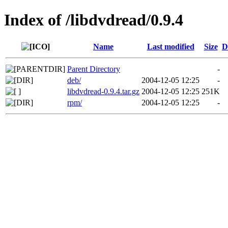
Index of /libdvdread/0.9.4
Name
Last modified
Size
D
Parent Directory
-
deb/
2004-12-05 12:25
-
libdvdread-0.9.4.tar.gz
2004-12-05 12:25
251K
rpm/
2004-12-05 12:25
-