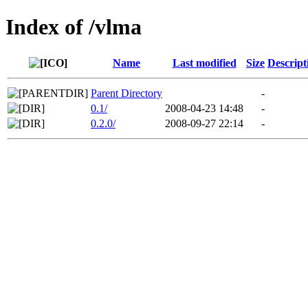
Index of /vlma
Name
Last modified
Size
Descript
Parent Directory
-
0.1/
2008-04-23 14:48
-
0.2.0/
2008-09-27 22:14
-