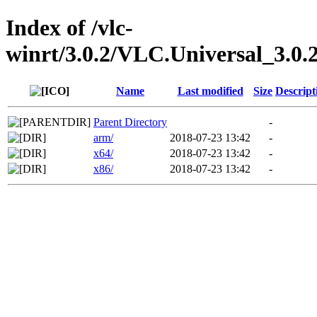
Index of /vlc-
winrt/3.0.2/VLC.Universal_3.0.
Name
Last modified
Size
Descript
Parent Directory
-
arm/
2018-07-23 13:42
-
x64/
2018-07-23 13:42
-
x86/
2018-07-23 13:42
-