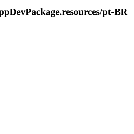
-AppDevPackage.resources/pt-BR