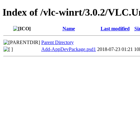
Index of /vlc-winrt/3.0.2/VLC.
Name
Last modified
Si
Parent Directory
Add-AppDevPackage.psd1
2018-07-23 01:21
10