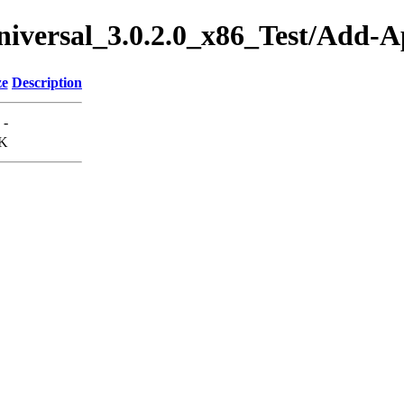
Universal_3.0.2.0_x86_Test/Add
ze
Description
-
K