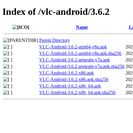
Index of /vlc-android/3.6.2
Name
La
Parent Directory
VLC-Android-3.6.2-arm64-v8a.apk
202
VLC-Android-3.6.2-arm64-v8a.apk.sha256
202
VLC-Android-3.6.2-armeabi-v7a.apk
202
VLC-Android-3.6.2-armeabi-v7a.apk.sha256
202
VLC-Android-3.6.2-x86.apk
202
VLC-Android-3.6.2-x86.apk.sha256
202
VLC-Android-3.6.2-x86_64.apk
202
VLC-Android-3.6.2-x86_64.apk.sha256
202