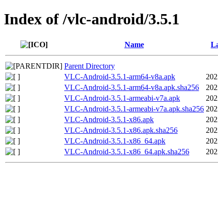
Index of /vlc-android/3.5.1
Name
La
Parent Directory
VLC-Android-3.5.1-arm64-v8a.apk
202
VLC-Android-3.5.1-arm64-v8a.apk.sha256
202
VLC-Android-3.5.1-armeabi-v7a.apk
202
VLC-Android-3.5.1-armeabi-v7a.apk.sha256
202
VLC-Android-3.5.1-x86.apk
202
VLC-Android-3.5.1-x86.apk.sha256
202
VLC-Android-3.5.1-x86_64.apk
202
VLC-Android-3.5.1-x86_64.apk.sha256
202