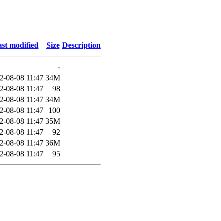
st modified
Size
Description
-
2-08-08 11:47
34M
2-08-08 11:47
98
2-08-08 11:47
34M
2-08-08 11:47
100
2-08-08 11:47
35M
2-08-08 11:47
92
2-08-08 11:47
36M
2-08-08 11:47
95