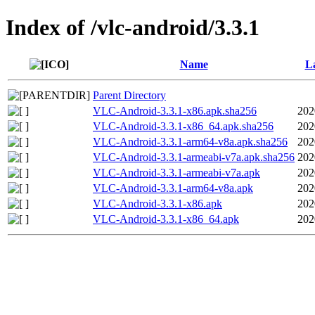
Index of /vlc-android/3.3.1
Name
La
Parent Directory
VLC-Android-3.3.1-x86.apk.sha256
202
VLC-Android-3.3.1-x86_64.apk.sha256
202
VLC-Android-3.3.1-arm64-v8a.apk.sha256
202
VLC-Android-3.3.1-armeabi-v7a.apk.sha256
202
VLC-Android-3.3.1-armeabi-v7a.apk
202
VLC-Android-3.3.1-arm64-v8a.apk
202
VLC-Android-3.3.1-x86.apk
202
VLC-Android-3.3.1-x86_64.apk
202