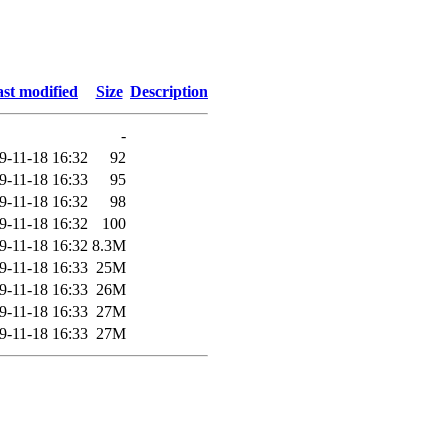
st modified
Size
Description
-
9-11-18 16:32
92
9-11-18 16:33
95
9-11-18 16:32
98
9-11-18 16:32
100
9-11-18 16:32
8.3M
9-11-18 16:33
25M
9-11-18 16:33
26M
9-11-18 16:33
27M
9-11-18 16:33
27M