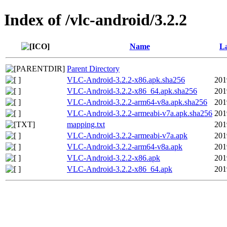
Index of /vlc-android/3.2.2
Name
La
Parent Directory
VLC-Android-3.2.2-x86.apk.sha256
201
VLC-Android-3.2.2-x86_64.apk.sha256
201
VLC-Android-3.2.2-arm64-v8a.apk.sha256
201
VLC-Android-3.2.2-armeabi-v7a.apk.sha256
201
mapping.txt
201
VLC-Android-3.2.2-armeabi-v7a.apk
201
VLC-Android-3.2.2-arm64-v8a.apk
201
VLC-Android-3.2.2-x86.apk
201
VLC-Android-3.2.2-x86_64.apk
201