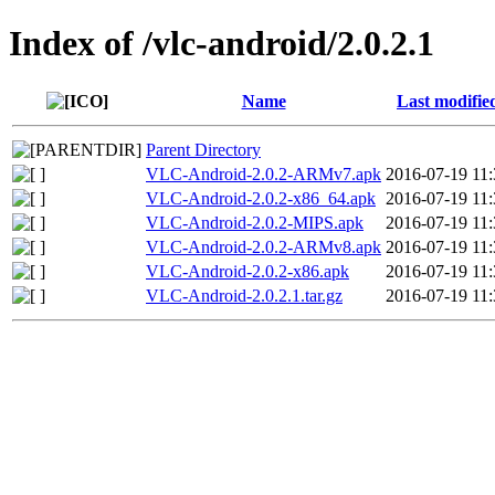
Index of /vlc-android/2.0.2.1
Name
Last modifie
Parent Directory
VLC-Android-2.0.2-ARMv7.apk
2016-07-19 11:
VLC-Android-2.0.2-x86_64.apk
2016-07-19 11:
VLC-Android-2.0.2-MIPS.apk
2016-07-19 11:
VLC-Android-2.0.2-ARMv8.apk
2016-07-19 11:
VLC-Android-2.0.2-x86.apk
2016-07-19 11:
VLC-Android-2.0.2.1.tar.gz
2016-07-19 11: