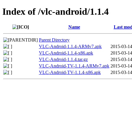
Index of /vlc-android/1.1.4
Name
Last mod
Parent Directory
VLC-Android-1.1.4-ARMv7.apk
2015-03-14
VLC-Android-1.1.4-x86.apk
2015-03-14
VLC-Android-1.1.4.tar.gz
2015-03-14
VLC-Android-TV-1.1.4-ARMv7.apk
2015-03-14
VLC-Android-TV-1.1.4-x86.apk
2015-03-14