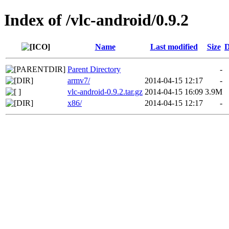
Index of /vlc-android/0.9.2
Name
Last modified
Size
D
Parent Directory
-
armv7/
2014-04-15 12:17
-
vlc-android-0.9.2.tar.gz
2014-04-15 16:09
3.9M
x86/
2014-04-15 12:17
-