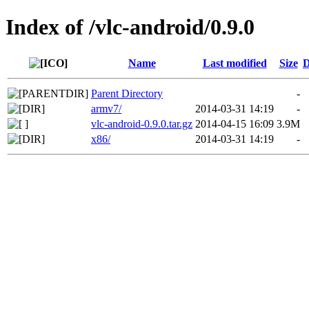
Index of /vlc-android/0.9.0
Name
Last modified
Size
D
Parent Directory
-
armv7/
2014-03-31 14:19
-
vlc-android-0.9.0.tar.gz
2014-04-15 16:09
3.9M
x86/
2014-03-31 14:19
-