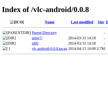
Index of /vlc-android/0.0.8
Name
Last modified
Size
D
Parent Directory
-
armv7/
2014-03-31 14:18
-
x86/
2014-03-31 14:18
-
vlc-android-0.0.8.tar.gz
2014-04-15 16:09
2.7M