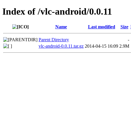
Index of /vlc-android/0.0.11
Name
Last modified
Size
Parent Directory
-
vlc-android-0.0.11.tar.gz
2014-04-15 16:09
2.9M