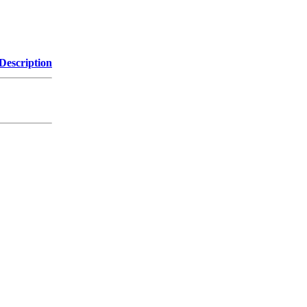
Description