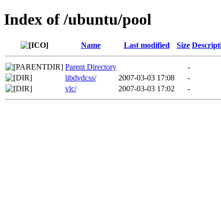
Index of /ubuntu/pool
Name
Last modified
Size
Descript
Parent Directory
-
libdvdcss/
2007-03-03 17:08
-
vlc/
2007-03-03 17:02
-