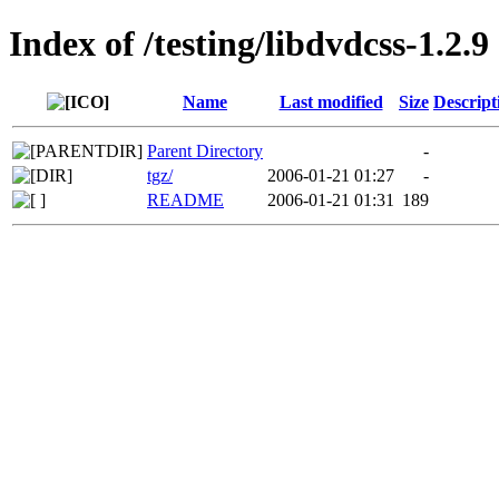
Index of /testing/libdvdcss-1.2.9
Name
Last modified
Size
Descript
Parent Directory
-
tgz/
2006-01-21 01:27
-
README
2006-01-21 01:31
189