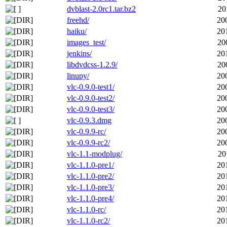
dvblast-2.0rc1.tar.bz2
20
freehd/
20
haiku/
20
images_test/
20
jenkins/
20
libdvdcss-1.2.9/
20
linupy/
20
vlc-0.9.0-test1/
20
vlc-0.9.0-test2/
20
vlc-0.9.0-test3/
20
vlc-0.9.3.dmg
20
vlc-0.9.9-rc/
20
vlc-0.9.9-rc2/
20
vlc-1.1-modplug/
20
vlc-1.1.0-pre1/
20
vlc-1.1.0-pre2/
20
vlc-1.1.0-pre3/
20
vlc-1.1.0-pre4/
20
vlc-1.1.0-rc/
20
vlc-1.1.0-rc2/
20