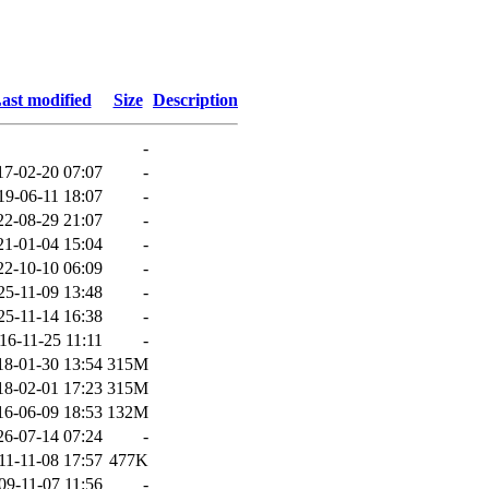
ast modified
Size
Description
-
17-02-20 07:07
-
19-06-11 18:07
-
22-08-29 21:07
-
21-01-04 15:04
-
22-10-10 06:09
-
25-11-09 13:48
-
25-11-14 16:38
-
16-11-25 11:11
-
18-01-30 13:54
315M
18-02-01 17:23
315M
16-06-09 18:53
132M
26-07-14 07:24
-
11-11-08 17:57
477K
09-11-07 11:56
-