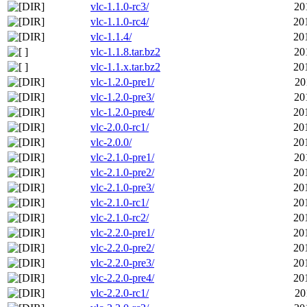
vlc-1.1.0-rc3/
20
vlc-1.1.0-rc4/
20
vlc-1.1.4/
20
vlc-1.1.8.tar.bz2
20
vlc-1.1.x.tar.bz2
20
vlc-1.2.0-pre1/
20
vlc-1.2.0-pre3/
20
vlc-1.2.0-pre4/
20
vlc-2.0.0-rc1/
20
vlc-2.0.0/
20
vlc-2.1.0-pre1/
20
vlc-2.1.0-pre2/
20
vlc-2.1.0-pre3/
20
vlc-2.1.0-rc1/
20
vlc-2.1.0-rc2/
20
vlc-2.2.0-pre1/
20
vlc-2.2.0-pre2/
20
vlc-2.2.0-pre3/
20
vlc-2.2.0-pre4/
20
vlc-2.2.0-rc1/
20