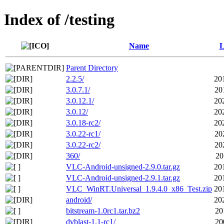
Index of /testing
Name
L
Parent Directory
2.2.5/
20
3.0.7.1/
20
3.0.12.1/
20
3.0.12/
20
3.0.18-rc2/
20
3.0.22-rc1/
20
3.0.22-rc2/
20
360/
20
VLC-Android-unsigned-2.9.0.tar.gz
20
VLC-Android-unsigned-2.9.1.tar.gz
20
VLC_WinRT.Universal_1.9.4.0_x86_Test.zip
20
android/
20
bitstream-1.0rc1.tar.bz2
20
dvblast-1.1-rc1/
20