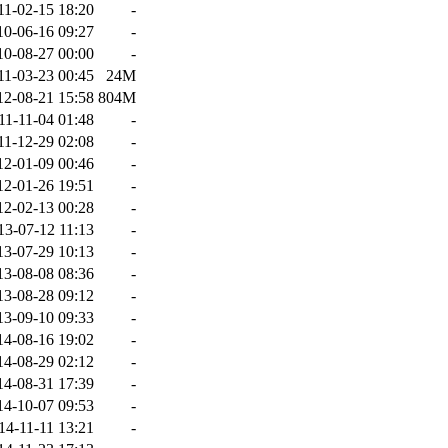
11-02-15 18:20
-
10-06-16 09:27
-
10-08-27 00:00
-
11-03-23 00:45
24M
12-08-21 15:58
804M
11-11-04 01:48
-
11-12-29 02:08
-
12-01-09 00:46
-
12-01-26 19:51
-
12-02-13 00:28
-
13-07-12 11:13
-
13-07-29 10:13
-
13-08-08 08:36
-
13-08-28 09:12
-
13-09-10 09:33
-
14-08-16 19:02
-
14-08-29 02:12
-
14-08-31 17:39
-
14-10-07 09:53
-
14-11-11 13:21
-