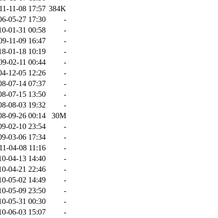
11-11-08 17:57
384K
06-05-27 17:30
-
10-01-31 00:58
-
09-11-09 16:47
-
18-01-18 10:19
-
09-02-11 00:44
-
04-12-05 12:26
-
08-07-14 07:37
-
08-07-15 13:50
-
08-08-03 19:32
-
08-09-26 00:14
30M
09-02-10 23:54
-
09-03-06 17:34
-
11-04-08 11:16
-
10-04-13 14:40
-
10-04-21 22:46
-
10-05-02 14:49
-
10-05-09 23:50
-
10-05-31 00:30
-
10-06-03 15:07
-