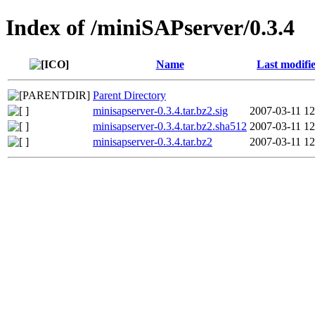
Index of /miniSAPserver/0.3.4
Name
Last modifi
Parent Directory
minisapserver-0.3.4.tar.bz2.sig
2007-03-11 12
minisapserver-0.3.4.tar.bz2.sha512
2007-03-11 12
minisapserver-0.3.4.tar.bz2
2007-03-11 12