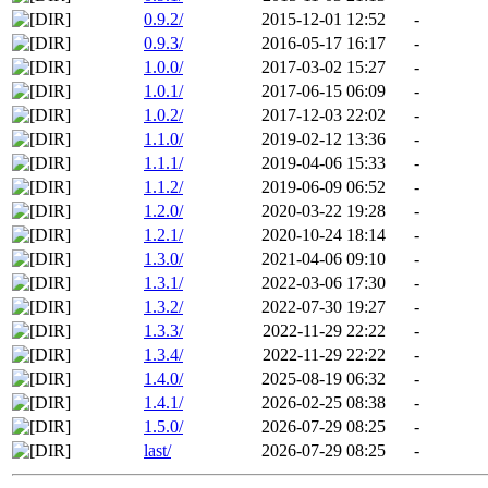
0.9.2/
2015-12-01 12:52
-
0.9.3/
2016-05-17 16:17
-
1.0.0/
2017-03-02 15:27
-
1.0.1/
2017-06-15 06:09
-
1.0.2/
2017-12-03 22:02
-
1.1.0/
2019-02-12 13:36
-
1.1.1/
2019-04-06 15:33
-
1.1.2/
2019-06-09 06:52
-
1.2.0/
2020-03-22 19:28
-
1.2.1/
2020-10-24 18:14
-
1.3.0/
2021-04-06 09:10
-
1.3.1/
2022-03-06 17:30
-
1.3.2/
2022-07-30 19:27
-
1.3.3/
2022-11-29 22:22
-
1.3.4/
2022-11-29 22:22
-
1.4.0/
2025-08-19 06:32
-
1.4.1/
2026-02-25 08:38
-
1.5.0/
2026-07-29 08:25
-
last/
2026-07-29 08:25
-