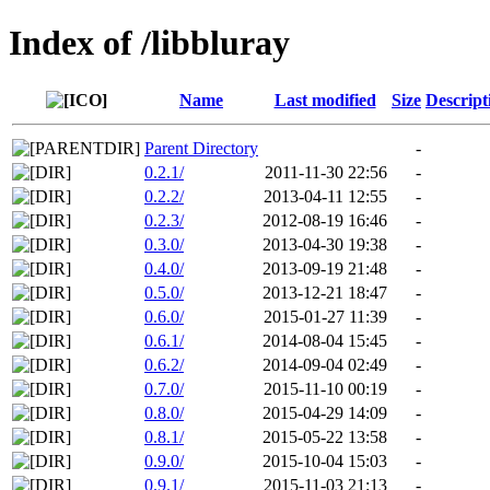
Index of /libbluray
Name
Last modified
Size
Descript
Parent Directory
-
0.2.1/
2011-11-30 22:56
-
0.2.2/
2013-04-11 12:55
-
0.2.3/
2012-08-19 16:46
-
0.3.0/
2013-04-30 19:38
-
0.4.0/
2013-09-19 21:48
-
0.5.0/
2013-12-21 18:47
-
0.6.0/
2015-01-27 11:39
-
0.6.1/
2014-08-04 15:45
-
0.6.2/
2014-09-04 02:49
-
0.7.0/
2015-11-10 00:19
-
0.8.0/
2015-04-29 14:09
-
0.8.1/
2015-05-22 13:58
-
0.9.0/
2015-10-04 15:03
-
0.9.1/
2015-11-03 21:13
-